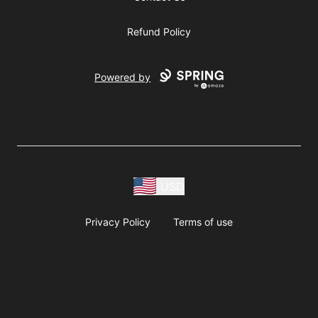
Refund Policy
Powered by
USD
Privacy Policy
Terms of use